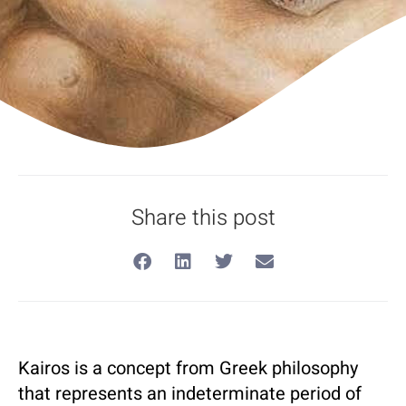
Share this post
Kairos is a concept from Greek philosophy
that represents an indeterminate period of