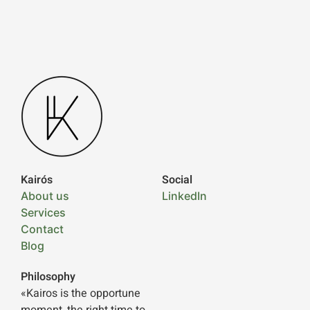
Kairós
Social
About us
LinkedIn
Services
Contact
Blog
Philosophy
«Kairos is the opportune
moment, the right time to