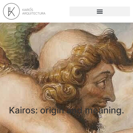
Kairos: origin and meaning.