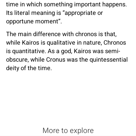
time in which something important happens.
Its literal meaning is “appropriate or
opportune moment”.
The main difference with chronos is that,
while Kairos is qualitative in nature, Chronos
is quantitative. As a god, Kairos was semi-
obscure, while Cronus was the quintessential
deity of the time.
More to explore